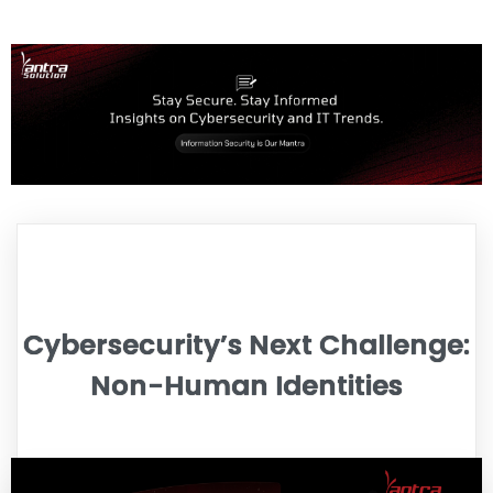
Cybersecurity’s Next Challenge:
Non-Human Identities