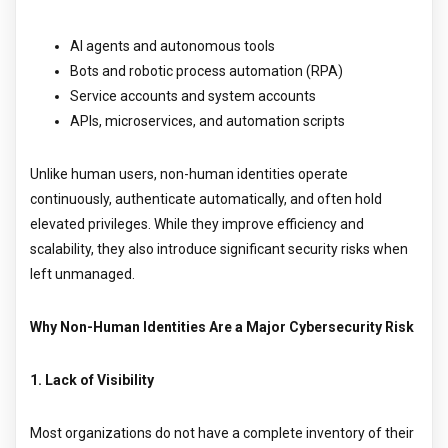
AI agents and autonomous tools
Bots and robotic process automation (RPA)
Service accounts and system accounts
APIs, microservices, and automation scripts
Unlike human users, non-human identities operate
continuously, authenticate automatically, and often hold
elevated privileges. While they improve efficiency and
scalability, they also introduce significant security risks when
left unmanaged.
Why Non-Human Identities Are a Major Cybersecurity Risk
1. Lack of Visibility
Most organizations do not have a complete inventory of their