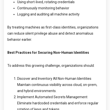
Using short-lived, rotating credentials
Continuously monitoring behavior
Logging and auditing all machine activity
By treating machines as first-class identities, organizations
can reduce silent privilege abuse and detect anomalous
behavior earlier.
Best Practices for Securing Non-Human Identities
To address this growing challenge, organizations should:
Discover and Inventory All Non-Human Identities
Maintain continuous visibility across cloud, on-prem,
and hybrid environments.
Implement Automated Secrets Management
Eliminate hardcoded credentials and enforce regular
rotation of keys and tokens.