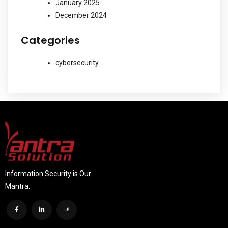
January 2025
December 2024
Categories
cybersecurity
Information Security is Our
Mantra.