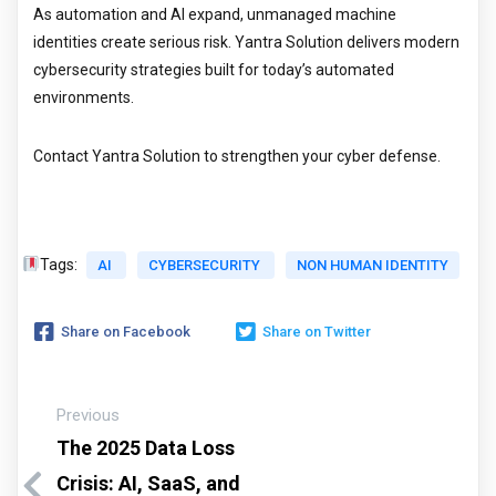
As automation and AI expand, unmanaged machine
identities create serious risk. Yantra Solution delivers modern
cybersecurity strategies built for today’s automated
environments.
Contact Yantra Solution to strengthen your cyber defense.
Tags:
AI
CYBERSECURITY
NON HUMAN IDENTITY
Share on Facebook
Share on Twitter
Previous
The 2025 Data Loss
Crisis: AI, SaaS, and