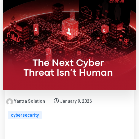
Yantra Solution
January 9, 2026
cybersecurity