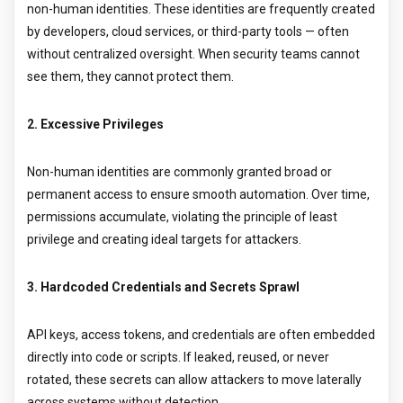
non-human identities. These identities are frequently created
by developers, cloud services, or third-party tools — often
without centralized oversight. When security teams cannot
see them, they cannot protect them.
2. Excessive Privileges
Non-human identities are commonly granted broad or
permanent access to ensure smooth automation. Over time,
permissions accumulate, violating the principle of least
privilege and creating ideal targets for attackers.
3. Hardcoded Credentials and Secrets Sprawl
API keys, access tokens, and credentials are often embedded
directly into code or scripts. If leaked, reused, or never
rotated, these secrets can allow attackers to move laterally
across systems without detection.