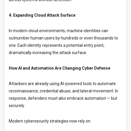
4. Expanding Cloud Attack Surface
In modern cloud environments, machine identities can
outnumber human users by hundreds or even thousands to
one. Each identity represents a potential entry point,
dramatically increasing the attack surface.
How AI and Automation Are Changing Cyber Defense
Attackers are already using AI-powered tools to automate
reconnaissance, credential abuse, and lateral movement. In
response, defenders must also embrace automation — but
securely.
Modern cybersecurity strategies now rely on: