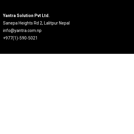
Yantra Solution Pvt Ltd.
Sanepa Heights Rd 2, Lalitpur Nepal
info@yantra.com.np
+977(1)-590-5021