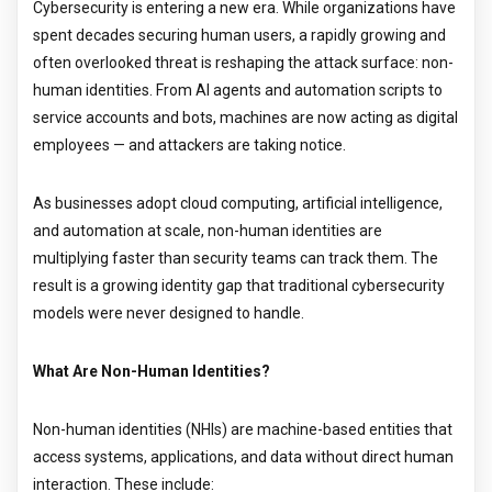
Cybersecurity is entering a new era. While organizations have
spent decades securing human users, a rapidly growing and
often overlooked threat is reshaping the attack surface: non-
human identities. From AI agents and automation scripts to
service accounts and bots, machines are now acting as digital
employees — and attackers are taking notice.
As businesses adopt cloud computing, artificial intelligence,
and automation at scale, non-human identities are
multiplying faster than security teams can track them. The
result is a growing identity gap that traditional cybersecurity
models were never designed to handle.
What Are Non-Human Identities?
Non-human identities (NHIs) are machine-based entities that
access systems, applications, and data without direct human
interaction. These include: