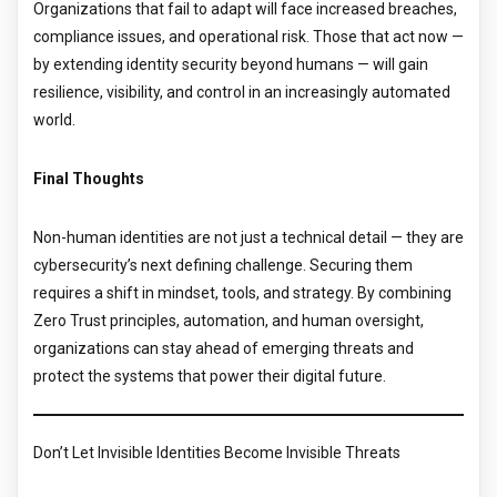
Organizations that fail to adapt will face increased breaches,
compliance issues, and operational risk. Those that act now —
by extending identity security beyond humans — will gain
resilience, visibility, and control in an increasingly automated
world.
Final Thoughts
Non-human identities are not just a technical detail — they are
cybersecurity’s next defining challenge. Securing them
requires a shift in mindset, tools, and strategy. By combining
Zero Trust principles, automation, and human oversight,
organizations can stay ahead of emerging threats and
protect the systems that power their digital future.
Don’t Let Invisible Identities Become Invisible Threats