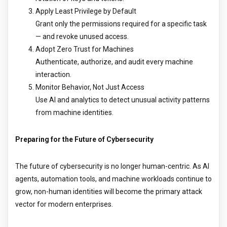
Apply Least Privilege by Default
Grant only the permissions required for a specific task
— and revoke unused access.
Adopt Zero Trust for Machines
Authenticate, authorize, and audit every machine
interaction.
Monitor Behavior, Not Just Access
Use AI and analytics to detect unusual activity patterns
from machine identities.
Preparing for the Future of Cybersecurity
The future of cybersecurity is no longer human-centric. As AI
agents, automation tools, and machine workloads continue to
grow, non-human identities will become the primary attack
vector for modern enterprises.