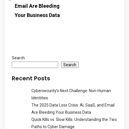
Email Are Bleeding
Your Business Data
Search
Search
Recent Posts
Cybersecurity’s Next Challenge: Non-Human
Identities
The 2025 Data Loss Crisis: AI, SaaS, and Email
Are Bleeding Your Business Data
Quick Kills vs. Slow Kills: Understanding the Two
Paths to Cyber Damage