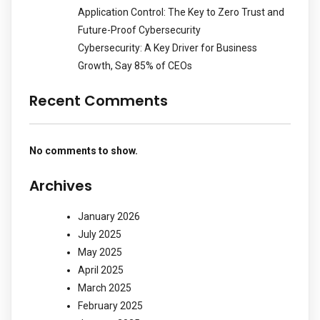
Application Control: The Key to Zero Trust and
Future-Proof Cybersecurity
Cybersecurity: A Key Driver for Business
Growth, Say 85% of CEOs
Recent Comments
No comments to show.
Archives
January 2026
July 2025
May 2025
April 2025
March 2025
February 2025