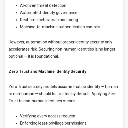
AI-driven threat detection
Automated identity governance
Real-time behavioral monitoring
Machine-to-machine authentication controls
However, automation without proper identity security only
accelerates risk. Securing non-human identities is no longer
optional — it is foundational.
Zero Trust and Machine Identity Security
Zero Trust security models assume that no identity — human
or non-human — should be trusted by default. Applying Zero
Trust to non-human identities means:
Verifying every access request
Enforcing least-privilege permissions